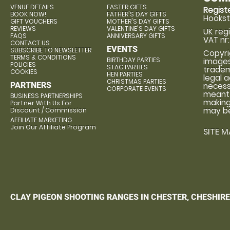
VENUE DETAILS
EASTER GIFTS
Regis
BOOK NOW!
FATHER'S DAY GIFTS
Hookst
GIFT VOUCHERS
MOTHER'S DAY GIFTS
REVIEWS
VALENTINE'S DAY GIFTS
UK reg
FAQS
ANNIVERSARY GIFTS
VAT nr:
CONTACT US
EVENTS
SUBSCRIBE TO NEWSLETTER
Copyrig
TERMS & CONDITIONS
BIRTHDAY PARTIES
images
POLICIES
STAG PARTIES
tradema
COOKIES
HEN PARTIES
legal 
CHRISTMAS PARTIES
PARTNERS
necess
CORPORATE EVENTS
meant 
BUSINESS PARTNERSHIPS
making 
Partner With Us For
may be
Discount / Commission
AFFILIATE MARKETING
Join Our Affiliate Program
SITE M
CLAY PIGEON SHOOTING RANGES IN CHESTER, CHESHIRE