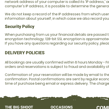
network address of your computer is called its 'IP address,' 
computer's IP address, it is possible to determine the gener
We do not keep a record of the IP addresses from which user
information about yourself, in which case we also record your
Security Policy
When purchasing from us your financial details are passed th
encryption technology. 128-bit SSL encryption is approximated 
If you have any questions regarding our security policy, p
DELIVERY POLICIES
All bookings are usually confirmed within 6 hours Monday - 
orders and reservations is subject to fraud and availability c
Confirmation of your reservation will be made by email to t
confirmation. Postal confirmations are sent by regular econo
time of purchase being email or express delivery. The charge 
THE BIG SHOOT
OCCASIONS
COM