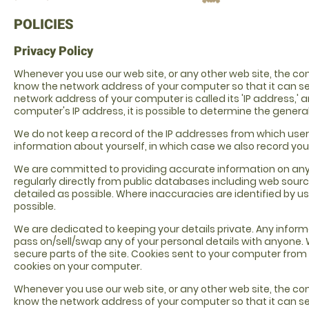
POLICIES
Privacy Policy
Whenever you use our web site, or any other web site, the c
know the network address of your computer so that it can s
network address of your computer is called its 'IP address,' 
computer's IP address, it is possible to determine the gener
We do not keep a record of the IP addresses from which user
information about yourself, in which case we also record your
We are committed to providing accurate information on any and
regularly directly from public databases including web sour
detailed as possible. Where inaccuracies are identified by us
possible.
We are dedicated to keeping your details private. Any informati
pass on/sell/swap any of your personal details with anyone. 
secure parts of the site. Cookies sent to your computer from 
cookies on your computer.
Whenever you use our web site, or any other web site, the c
know the network address of your computer so that it can s