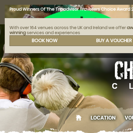
Proud Winners Of The Tripadvisor Travellers Choice Award 
With over 164 venues across the UK and Ireland we offer
aw
winning
services and experiences
CALL
AFFILIATED WITH
BOOK NOW
BUY A VOUCHER
LOCATION
VO